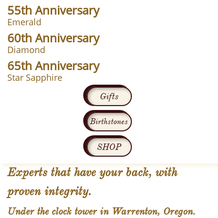
55th Anniversary
Emerald
60th Anniversary
Diamond
65th Anniversary
Star Sapphire
Gifts
Birthstones
SHOP
Experts that have your back, with
proven integrity.
Under the clock tower in Warrenton, Oregon.