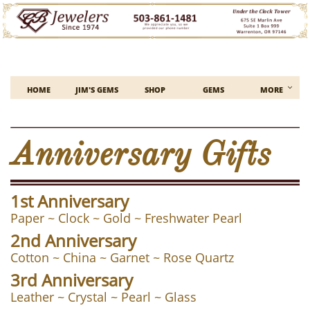

HOME
JIM'S GEMS
SHOP
GEMS
MORE
Anniversary Gifts
1st Anniversary
Paper ~ Clock ~ Gold ~ Freshwater Pearl
2nd Anniversary
Cotton ~ China ~ Garnet ~ Rose Quartz
3rd Anniversary
Leather ~ Crystal ~ Pearl ~ Glass