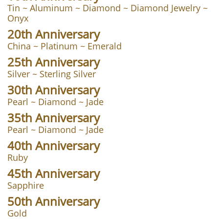
​Tin ~ Aluminum ~ Diamond ~ Diamond Jewelry ~
Onyx
20th Anniversary
China ~ Platinum ~ Emerald
25th Anniversary
Silver ~ Sterling Silver
30th Anniversary
Pearl ~ Diamond ~ Jade
35th Anniversary
Pearl ~ Diamond ~ Jade
40th Anniversary
Ruby
45th Anniversary
Sapphire
50th Anniversary
Gold