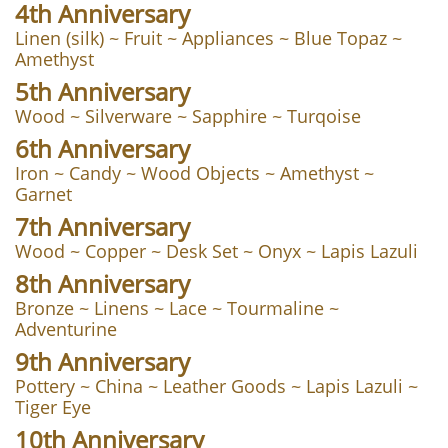
4th Anniversary
Linen (silk) ~ Fruit ~ Appliances ~ Blue Topaz ~
Amethyst
5th Anniversary
Wood ~ Silverware ~ Sapphire ~ Turqoise
6th Anniversary
Iron ~ Candy ~ Wood Objects ~ Amethyst ~
Garnet
7th Anniversary
Wood ~ Copper ~ Desk Set ~ Onyx ~ Lapis Lazuli
8th Anniversary
Bronze ~ Linens ~ Lace ~ Tourmaline ~
Adventurine
9th Anniversary
Pottery ~ China ~ Leather Goods ~ Lapis Lazuli ~
Tiger Eye
10th Anniversary