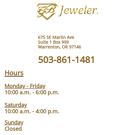
675 SE Marlin Ave
Suite 1 Box 999
Warrenton, OR 97146
503-861-1481
Hours
Monday - Friday
10:00 a.m. - 6:00 p.m.
Saturday
10:00 a.m. - 4:00 p.m.
Sunday
Closed