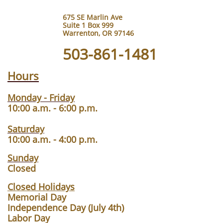
675 SE Marlin Ave
Suite 1 Box 999
Warrenton, OR 97146
503-861-1481
Hours
Monday - Friday
10:00 a.m. - 6:00 p.m.
Saturday
10:00 a.m. - 4:00 p.m.
Sunday
Closed
Closed Holidays
Memorial Day
Independence Day (July 4th)
Labor Day