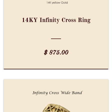
14KY Infinity Cross Ring
$ 875.00