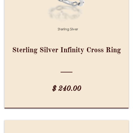
Sterling Silver Infinity Cross Ring
$ 240.00