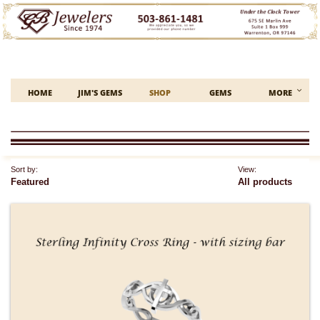

HOME
JIM'S GEMS
SHOP
GEMS
MORE
Sort by:
View:
Featured
All products