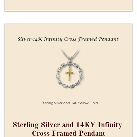
Sterling Silver and 14KY Infinity 
Cross Framed Pendant