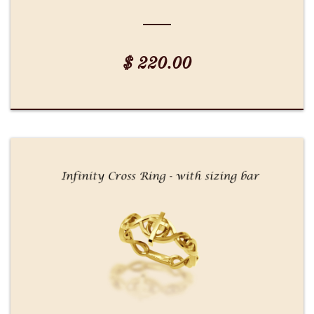
$ 220.00