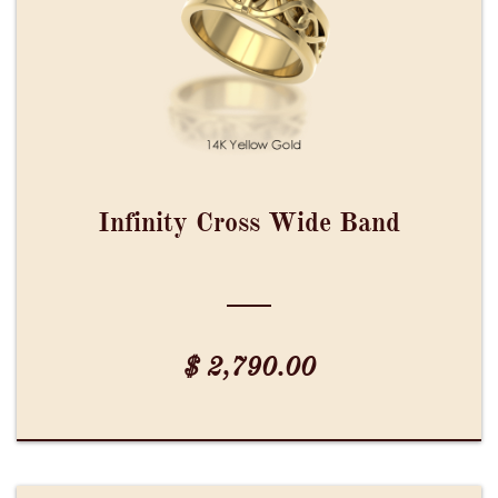
Infinity Cross Wide Band
$ 2,790.00