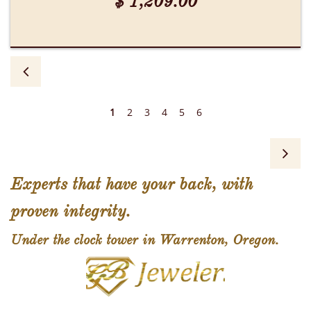
$ 1,209.00

1
2
3
4
5
6

Experts that have your back, with
proven integrity.
Under the clock tower in Warrenton, Oregon.