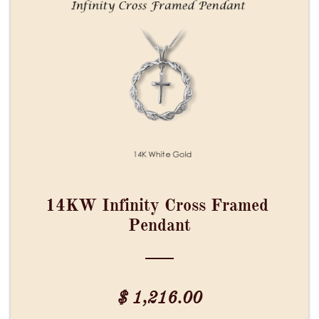
14KW Infinity Cross Framed 
Pendant
$ 1,216.00