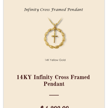
14KY Infinity Cross Framed 
Pendant